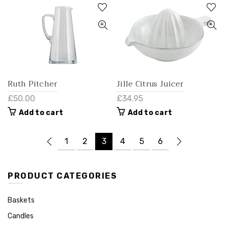
Ruth Pitcher
Jille Citrus Juicer
£50.00
£34.95
Add to cart
Add to cart
1
2
3
4
5
6
PRODUCT CATEGORIES
Baskets
Candles