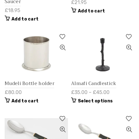
Saucer
£21.95
£18.95
Add to cart
Add to cart
Mudeli Bottle holder
Almafi Candlestick
£80.00
£35.00 – £45.00
Add to cart
Select options