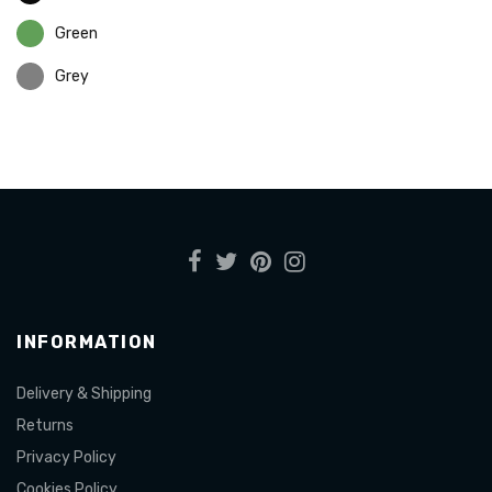
Green
Grey
INFORMATION
Delivery & Shipping
Returns
Privacy Policy
Cookies Policy