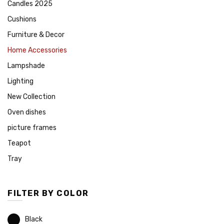
Candles 2025
Cushions
Furniture & Decor
Home Accessories
Lampshade
Lighting
New Collection
Oven dishes
picture frames
Teapot
Tray
FILTER BY COLOR
Black