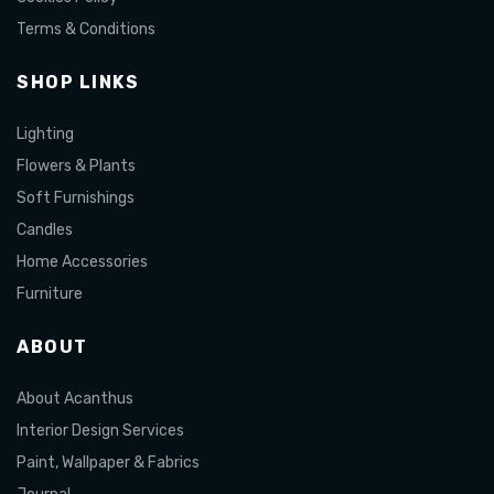
Terms & Conditions
SHOP LINKS
Lighting
Flowers & Plants
Soft Furnishings
Candles
Home Accessories
Furniture
ABOUT
About Acanthus
Interior Design Services
Paint, Wallpaper & Fabrics