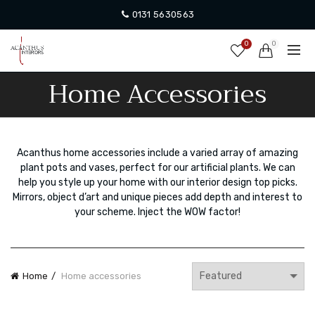
0131 5630563
0
0
Home Accessories
Acanthus home accessories include a varied array of amazing
plant pots and vases, perfect for our artificial plants. We can
help you style up your home with our interior design top picks.
Mirrors, object d’art and unique pieces add depth and interest to
your scheme. Inject the WOW factor!
Home
Home accessories