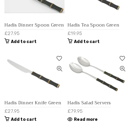
Hadis Dinner Spoon Green
Hadis Tea Spoon Green
£27.95
£19.95
Add to cart
Add to cart
Hadis Dinner Knife Green
Hadis Salad Servers
£27.95
£79.95
Add to cart
Read more