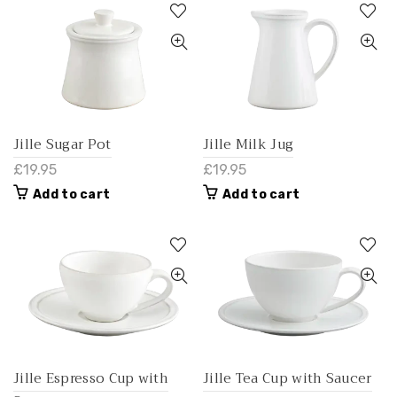
Jille Sugar Pot
Jille Milk Jug
£19.95
£19.95
Add to cart
Add to cart
Jille Espresso Cup with
Jille Tea Cup with Saucer