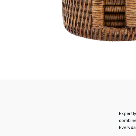
Expertly
combine 
E
veryday