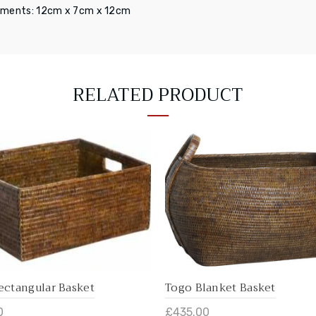
ments: 12cm x 7cm x 12cm
RELATED PRODUCT
ectangular Basket
Togo Blanket Basket
0
£435.00