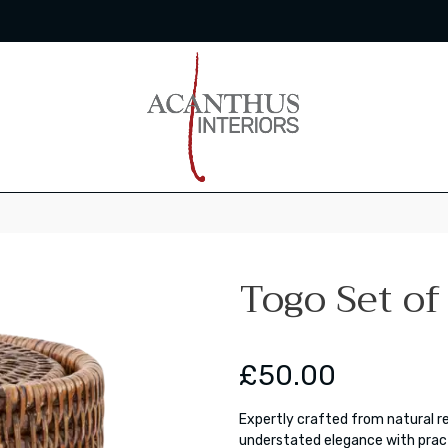
Togo Set of
£50.00
Expertly crafted from natural r
understated elegance with pract