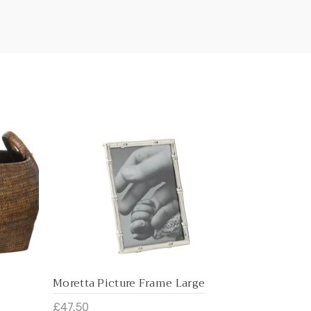
Moretta Picture Frame Large
Moretta Pi
£47.50
£37.50