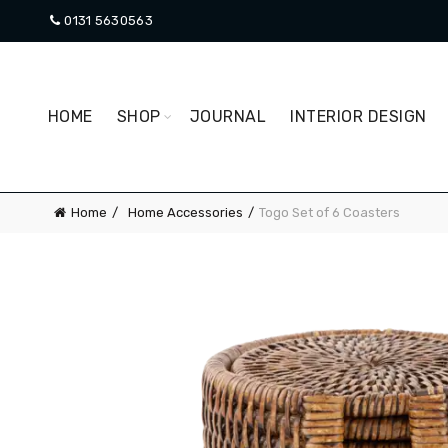
0131 5630563
HOME
SHOP
JOURNAL
INTERIOR DESIGN
Home
Home Accessories
Togo Set of 6 Coasters