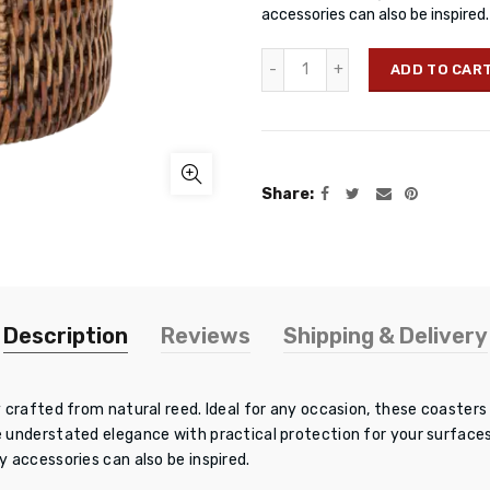
accessories can also be inspire
ADD TO CAR
Share
Description
Reviews
Shipping & Delivery
 crafted from natural reed. Ideal for any occasion, these coasters
understated elegance with practical protection for your surfaces
 accessories can also be inspired.