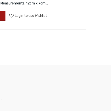
d. Measurements: 12cm x 7cm...
Login to use Wishlist
T
.