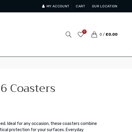
MY ACCOUNT
CART
OUR LOCATION
0
0
/
£0.00
 6 Coasters
eed. Ideal for any occasion, these coasters combine
ical protection for your surfaces. Everyday