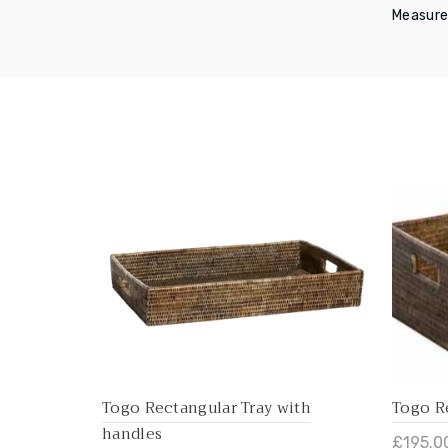
Measure
Togo Rectangular Tray with
Togo R
handles
£195.0