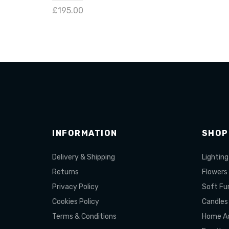
£195.00
Add 
Add to cart
INFORMATION
SHOP
Delivery & Shipping
Lighting
Returns
Flowers
Privacy Policy
Soft Fur
Cookies Policy
Candles
Terms & Conditions
Home Ac