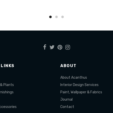
to cart
Add to cart
 LINKS
ABOUT
About Acanthus
 & Plants
Interior Design Services
nishings
Paint, Wallpaper & Fabrics
Journal
cessories
Contact