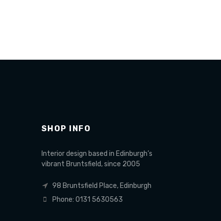
Read more
Add to 
SHOP INFO
Interior design based in Edinburgh’s
vibrant Bruntsfield, since 2005
98 Bruntsfield Place, Edinburgh
Phone: 0131 5630563