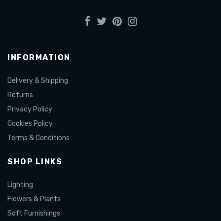
INFORMATION
Delivery & Shipping
Returns
Privacy Policy
Cookies Policy
Terms & Conditions
SHOP LINKS
Lighting
Flowers & Plants
Soft Furnishings