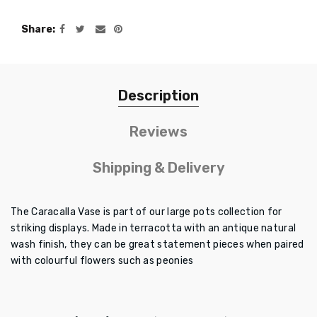
Share
Description
Reviews
Shipping & Delivery
The Caracalla Vase is part of our large pots collection for
striking displays. Made in terracotta with an antique natural
wash finish, they can be great statement pieces when paired
with colourful flowers such as peonies