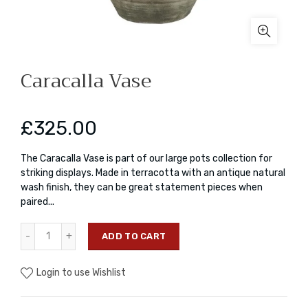
Caracalla Vase
£325.00
The Caracalla Vase is part of our large pots collection for
striking displays. Made in terracotta with an antique natural
wash finish, they can be great statement pieces when
paired...
ADD TO CART
Login to use Wishlist