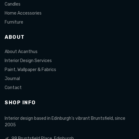
Candles
Home Accessories
Furniture
ABOUT
About Acanthus
Interior Design Services
Paint, Wallpaper & Fabrics
Journal
Contact
SHOP INFO
Interior design based in Edinburgh’s vibrant Bruntsfield, since
2005
98 Bruntsfield Place, Edinburgh