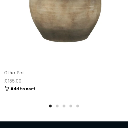
Otho Pot
£155.00
Add to cart