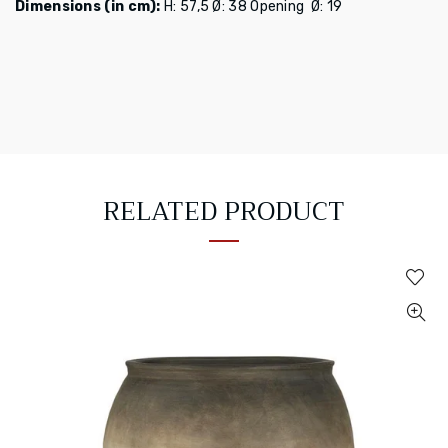
Dimensions (in cm):
H: 57,5 Ø: 38
Opening Ø: 19
RELATED PRODUCT