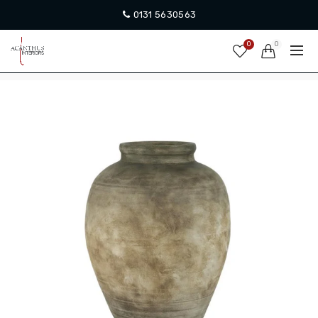
0131 5630563
0
0